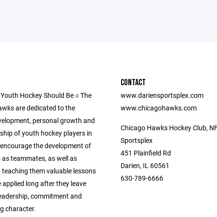
CONTACT
 Youth Hockey Should Be ○ The
www.dariensportsplex.com
wks are dedicated to the
www.chicagohawks.com
evelopment, personal growth and
Chicago Hawks Hockey Club, NF
hip of youth hockey players in
Sportsplex
We encourage the development of
451 Plainfield Rd
s as teammates, as well as
Darien, IL 60561
, teaching them valuable lessons
630-789-6666
 applied long after they leave
 leadership, commitment and
g character.