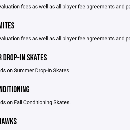
aluation fees as well as all player fee agreements and p
MITES
aluation fees as well as all player fee agreements and p
 DROP-IN SKATES
ds on Summer Drop-In Skates
NDITIONING
s on Fall Conditioning Skates.
 HAWKS