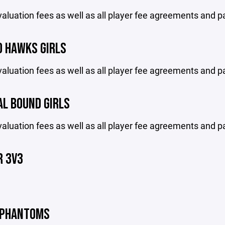
aluation fees as well as all player fee agreements and p
O HAWKS GIRLS
aluation fees as well as all player fee agreements and p
AL BOUND GIRLS
aluation fees as well as all player fee agreements and p
 3V3
 PHANTOMS