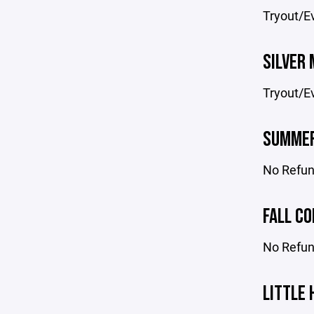
Tryout/Ev
SILVER 
Tryout/Ev
SUMMER
No Refun
FALL CO
No Refund
LITTLE