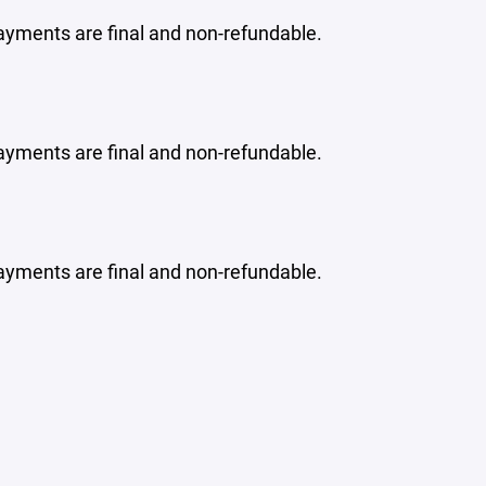
ayments are final and non-refundable.
ayments are final and non-refundable.
ayments are final and non-refundable.