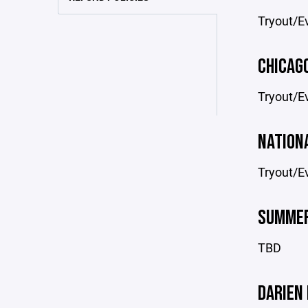
Tryout/Ev
CHICAG
Tryout/Ev
NATION
Tryout/Ev
SUMMER
TBD
DARIEN