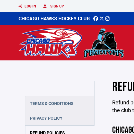
LOG IN
SIGN UP
CHICAGO HAWKS HOCKEY CLUB
REFU
Refund po
TERMS & CONDITIONS
the club 
PRIVACY POLICY
CHICAG
REFUND POLICIES