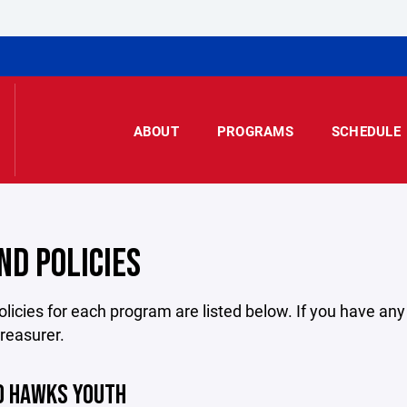
ABOUT
PROGRAMS
SCHEDULE
ND POLICIES
licies for each program are listed below. If you have an
treasurer.
O HAWKS YOUTH