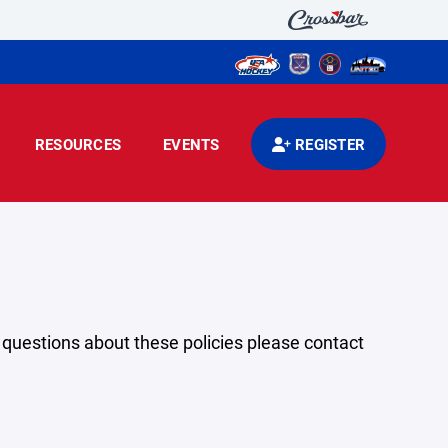
RESOURCES
EVENTS
REGISTER
y questions about these policies please contact