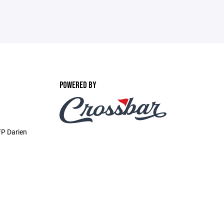
POWERED BY
P Darien