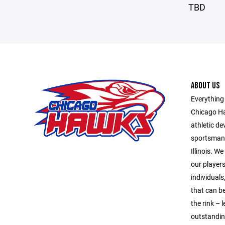
TBD
ABOUT US
Everything
Chicago Ha
athletic d
sportsmans
Illinois. 
our player
individuals
that can be
the rink –
outstandin