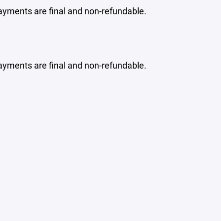
ayments are final and non-refundable.
ayments are final and non-refundable.