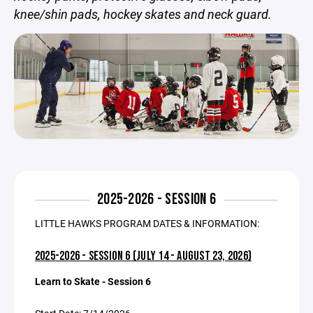
knee/shin pads, hockey skates and neck guard.
2025-2026 - SESSION 6
LITTLE HAWKS PROGRAM DATES & INFORMATION:
2025-2026 - SESSION 6 (JULY 14 - AUGUST 23, 2026)
Learn to Skate - Session 6