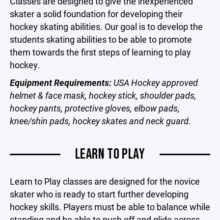
Classes are designed to give the inexperienced
skater a solid foundation for developing their
hockey skating abilities. Our goal is to develop the
students skating abilities to be able to promote
them towards the first steps of learning to play
hockey.
Equipment Requirements:
USA Hockey approved
helmet & face mask, hockey stick, shoulder pads,
hockey pants, protective gloves, elbow pads,
knee/shin pads, hockey skates and neck guard.
LEARN TO PLAY
Learn to Play classes are designed for the novice
skater who is ready to start further developing
hockey skills. Players must be able to balance while
standing and be able to push off and glide across