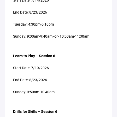
Start Date: 7/14/2026
End Date: 8/23/2026
Tuesday: 4:30pm-5:10pm
Sunday: 9:00am-9:40am -or- 10:50am-11:30am
Learn to Play – Session 6
Start Date: 7/19/2026
End Date: 8/23/2026
Sunday: 9:50am-10:40am
Drills for Skills – Session 6