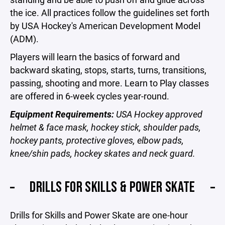
the ice. All practices follow the guidelines set forth
by USA Hockey's American Development Model
(ADM).
Players will learn the basics of forward and
backward skating, stops, starts, turns, transitions,
passing, shooting and more. Learn to Play classes
are offered in 6-week cycles year-round.
Equipment Requirements:
USA Hockey approved
helmet & face mask, hockey stick, shoulder pads,
hockey pants, protective gloves, elbow pads,
knee/shin pads, hockey skates and neck guard.
DRILLS FOR SKILLS & POWER SKATE
Drills for Skills and Power Skate are one-hour