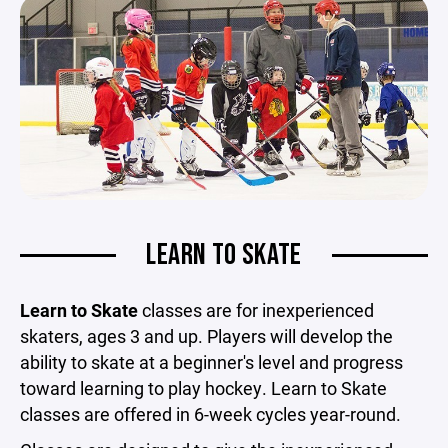
LEARN TO SKATE
Learn to Skate
classes are for inexperienced
skaters, ages 3 and up. Players will develop the
ability to skate at a beginner's level and progress
toward learning to play hockey. Learn to Skate
classes are offered in 6-week cycles year-round.