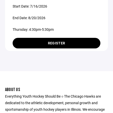
Start Date: 7/16/2026
End Date: 8/20/2026
Thursday: 4:30pm-5:30pm
REGISTER
ABOUT US
Everything Youth Hockey Should Be ○ The Chicago Hawks are
dedicated to the athletic development, personal growth and
sportsmanship of youth hockey players in Illinois. We encourage