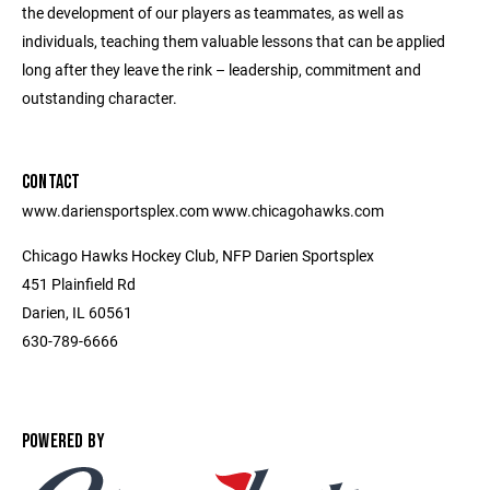
the development of our players as teammates, as well as
individuals, teaching them valuable lessons that can be applied
long after they leave the rink – leadership, commitment and
outstanding character.
CONTACT
www.dariensportsplex.com www.chicagohawks.com
Chicago Hawks Hockey Club, NFP Darien Sportsplex
451 Plainfield Rd
Darien, IL 60561
630-789-6666
POWERED BY