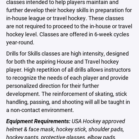
classes intended to help players maintain and
further develop their hockey skills in preparation for
in-house league or travel hockey. These classes
are not required to proceed to the in-house or travel
hockey level. Classes are offered in 6-week cycles
year-round.
Drills for Skills classes are high intensity, designed
for both the aspiring House and Travel hockey
player. High repetition of all drills allows instructors
to recognize the needs of each player and provide
personalized direction for their further
development. The reinforcement of skating, stick
handling, passing, and shooting will all be taught in
a non-contact environment.
Equipment Requirements:
USA Hockey approved
helmet & face mask, hockey stick, shoulder pads,
hockey pants, protective glasses, elbow pads,