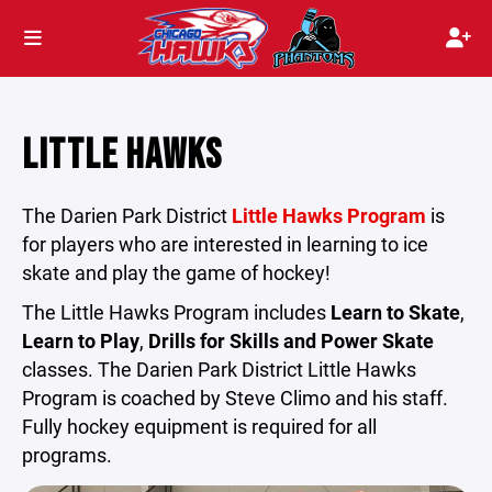
LITTLE HAWKS
The Darien Park District
Little Hawks Program
is
for players who are interested in learning to ice
skate and play the game of hockey!
The Little Hawks Program includes
Learn to Skate
,
Learn to Play
,
Drills for Skills and Power Skate
classes. The Darien Park District Little Hawks
Program is coached by Steve Climo and his staff.
Fully hockey equipment is required for all
programs.