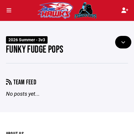
2026 Summer - 3v3
FUNKY FUDGE POPS
TEAM FEED
No posts yet...