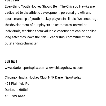
ABOUT US
Everything Youth Hockey Should Be ○ The Chicago Hawks are
dedicated to the athletic development, personal growth and
sportsmanship of youth hockey players in Illinois. We encourage
the development of our players as teammates, as well as
individuals, teaching them valuable lessons that can be applied
long after they leave the rink – leadership, commitment and
outstanding character.
CONTACT
www.dariensportsplex.com www.chicagohawks.com
Chicago Hawks Hockey Club, NFP Darien Sportsplex
451 Plainfield Rd
Darien, IL 60561
630-789-6666