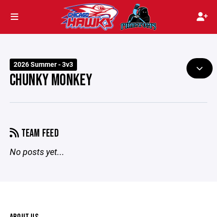
2026 Summer - 3v3
CHUNKY MONKEY
TEAM FEED
No posts yet...