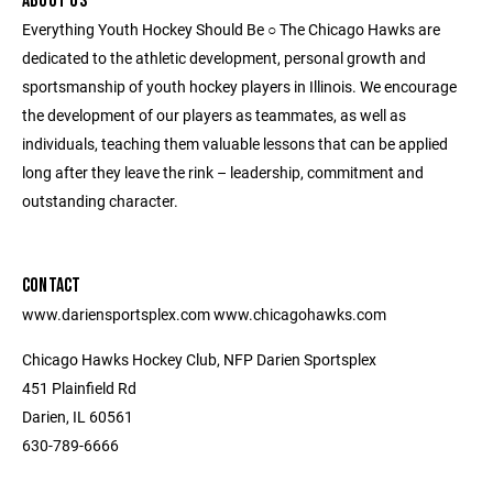
ABOUT US
Everything Youth Hockey Should Be ○ The Chicago Hawks are
dedicated to the athletic development, personal growth and
sportsmanship of youth hockey players in Illinois. We encourage
the development of our players as teammates, as well as
individuals, teaching them valuable lessons that can be applied
long after they leave the rink – leadership, commitment and
outstanding character.
CONTACT
www.dariensportsplex.com www.chicagohawks.com
Chicago Hawks Hockey Club, NFP Darien Sportsplex
451 Plainfield Rd
Darien, IL 60561
630-789-6666